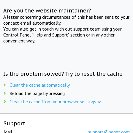
Are you the website maintainer?
A letter concerning circumstances of this has been sent to your
contact email automatically.
You can also get in touch with out support team using your
Control Panel "Help and Support" section or in any other
convenient way.
Is the problem solved? Try to reset the cache
Clear the cache automatically
Reload the page by pressing
Clear the cache from your browser settings
Support
Mail:
support@beget.com