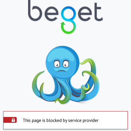
This page is blocked by service provider